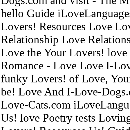
Dogs.com and visit - The Mo
hello Guide iLoveLanguage
Lovers! Resources Love Lo
Relationship Love Relations
Love the Your Lovers! love
Romance - Love Love I-Lo
funky Lovers! of Love, Your
be! Love And I-Love-Dogs.
Love-Cats.com iLoveLanguag
Us! love Poetry tests Lovin