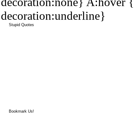
decoration:none} A:hover { 
decoration:underline}
Stupid Quotes
Bookmark Us!