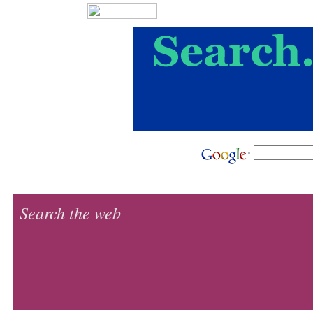
Search the web