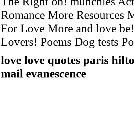
The Right on! munchies Ac
Romance More Resources M
For Love More and love be
Lovers! Poems Dog tests P
love love quotes paris hil
mail evanescence