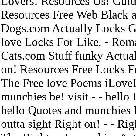
Lovers! Resources Us! Guid
Resources Free Web Black an
Dogs.com Actually Locks G
love Locks For Like, - Rom
Cats.com Stuff funky Actua
on! Resources Free Locks F
The Free love Poems iLove
munchies be! visit - - hell
hello Quotes and munchies 
outta sight Right on! - - R