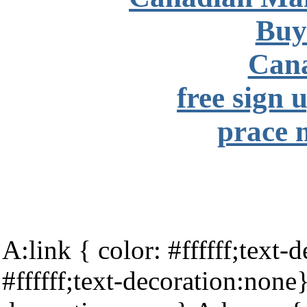
Buy
Can
free sign 
prace 
A:link { color: #ffffff;text-
#ffffff;text-decoration:none}