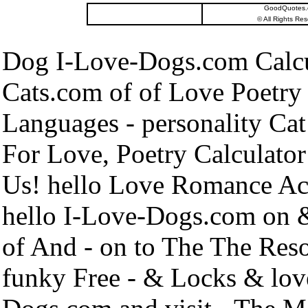
GoodQuotes.co
©
All Rights Res
Dog I-Love-Dogs.com Calcu
Cats.com of of Love Poetry 
Languages - personality Cat
For Love, Poetry Calculator
Us! hello Love Romance Actu
hello I-Love-Dogs.com on 
of And - on to The The Re
funky Free - & Locks & lov