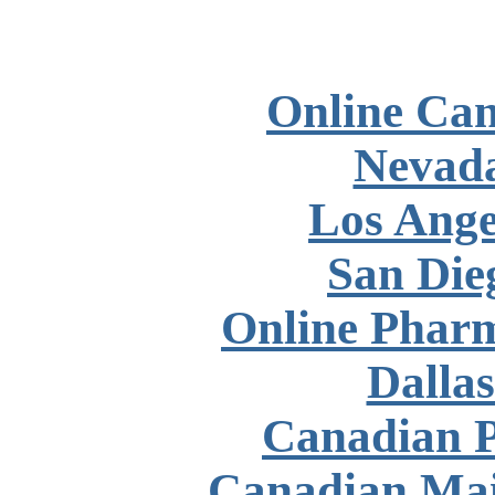
Online Ca
Nevad
Los Ange
San Die
Online Phar
Dalla
Canadian P
Canadian Mai